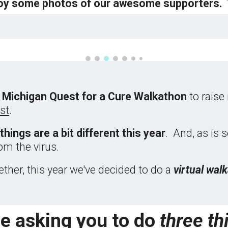
oy some photos of our awesome supporters.  
 Michigan Quest for a Cure Walkathon 
to rais
st
.  
things are a bit different this year
.  And, as is 
om the virus.
ther, this year we've decided to do a 
virtual 
walk
e asking you to do 
three th