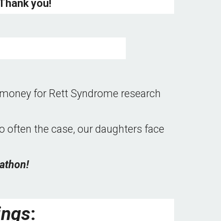
Thank you! 
e money for Rett Syndrome research 
so often the case, our daughters face 
athon!
ings
: