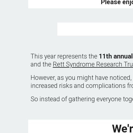
Please enj
This year represents the 
11th annual
and the 
Rett Syndrome Research Tru
However, as you might have noticed, 
increased risks and complications fr
So instead of gathering everyone toge
We'r