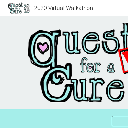
2020 Virtual Walkathon
Sk