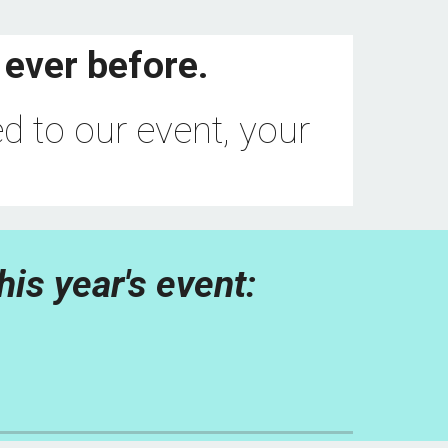
 ever before.
d to our event, your 
his year's event: