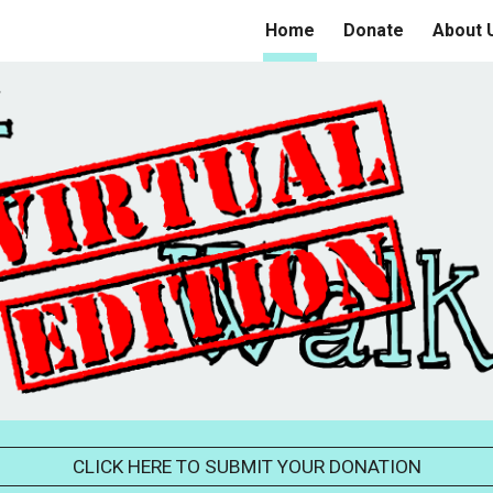
Home
Donate
About 
ip to main content
Skip to navigat
CLICK HERE TO SUBMIT YOUR DONATION