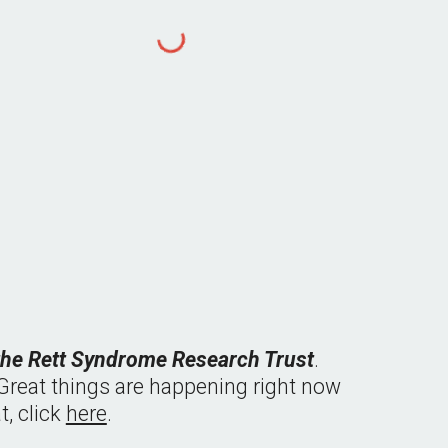
 the Rett Syndrome Research Trust
.  
  Great things are happening right now 
 click 
here
.