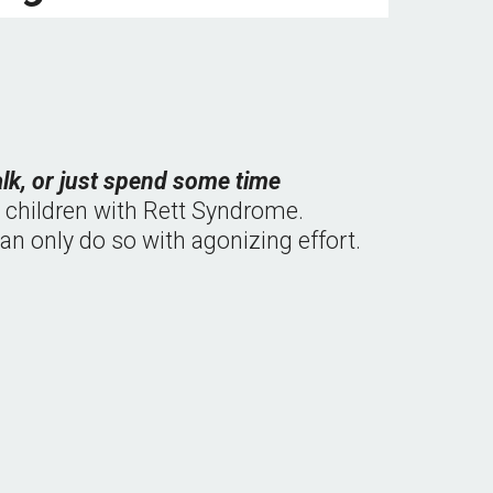
alk, or just spend some time 
e children with Rett Syndrome.  
n only do so with agonizing effort.  