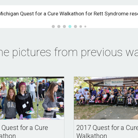
Michigan Quest for a Cure Walkathon for Rett Syndrome res
e pictures from previous wa
 Quest for a Cure
2017 Quest for a Cur
athon
Walkathon