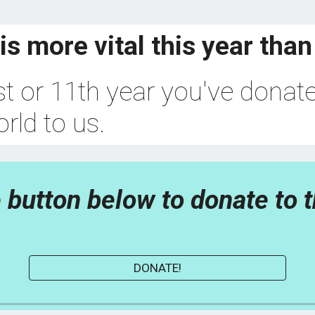
is more vital this year than
rst or 11th year you've donate
rld to us.
 button below to donate to t
DONATE!