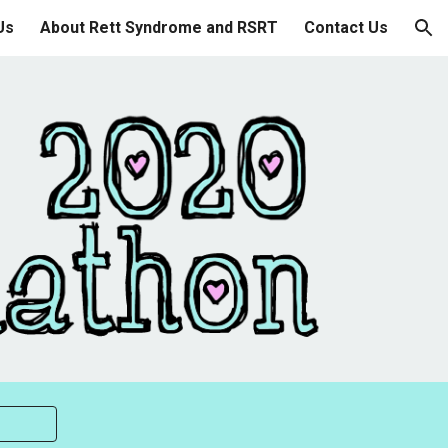
Us
About Rett Syndrome and RSRT
Contact Us
ion