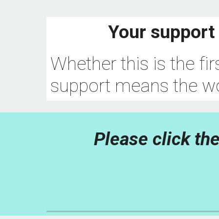
Your support 
Whether this is the fi
support means the wo
Please click the