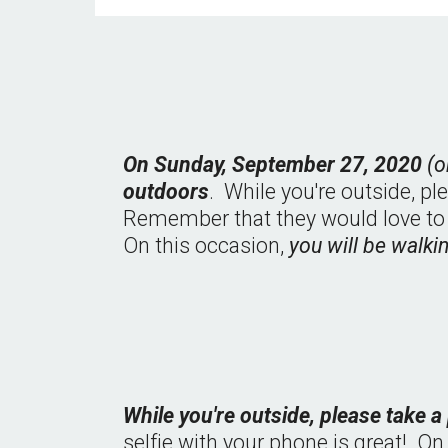
On Sunday, September 27, 2020 
(o
outdoors
.  While you're outside, pl
Remember that they would love to go 
On this occasion, 
you will be walki
While you're outside, please take a
selfie with your phone is great!  O