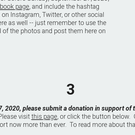
ebook page
, and include the hashtag 
re on Instagram, Twitter, or other social 
re as well -- just remember to use the 
ll of the photos and post them here on 
3
, 2020, please submit a donation in support of
lease visit 
this page
, or click the button below.
rt now more than ever.  To read more about that,