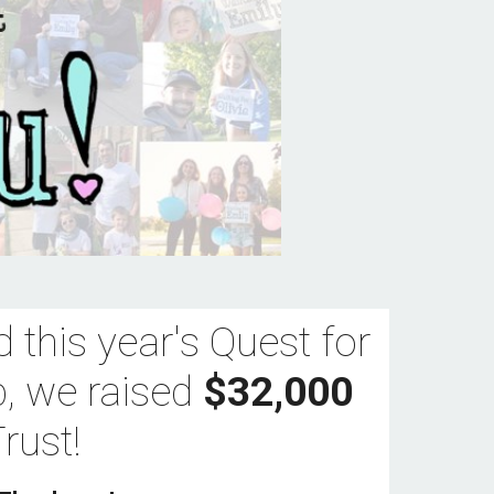
 this year's Quest for 
p, we raised 
$32,000
rust!