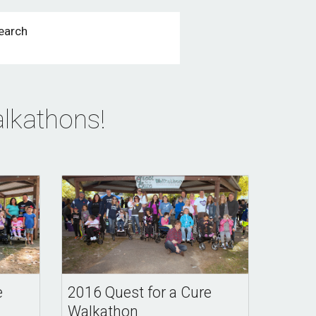
earch
lkathons! 
e
2016 Quest for a Cure
Walkathon