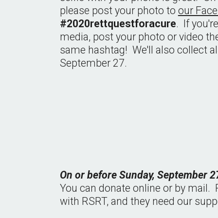
please post your photo to 
our Fac
#2020rettquestforacure
.  If you'
media, post your photo or video the
same hashtag!  We'll also collect a
September 27.
On or before Sunday, September 27
You can donate online or by mail.  P
with RSRT, and they need our suppo