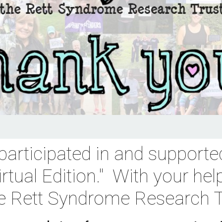
participated in and supported
rtual Edition
."  With your hel
he Rett Syndrome Research T