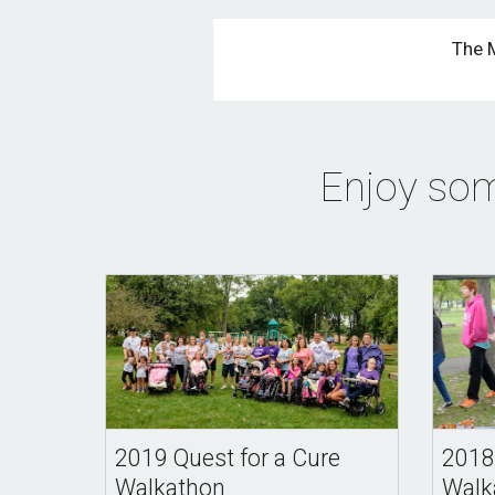
The 
Enjoy som
2019 Quest for a Cure
2018
Walkathon
Walk