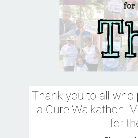
Thank you 
to all who 
a Cure Walkathon "Vi
for t