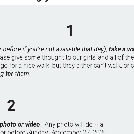
1
r before if you're not available that day)
, take a w
ease give some thought to our girls, and all of th
for a nice walk, but they either can't walk, or ca
ng 
for 
them
.
2
 photo or video
.  Any photo will do -- a 
n or before Sunday, September 27, 2020, 